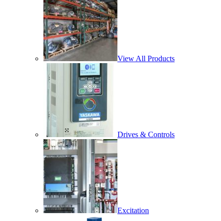
View All Products
Drives & Controls
Excitation