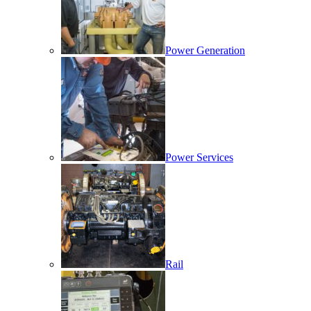
Power Generation
Power Services
Rail