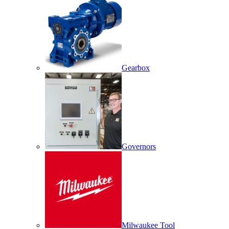
Gearbox
Governors
Milwaukee Tool