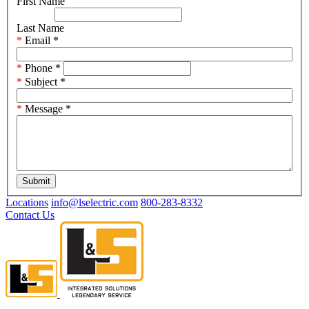
First Name
Last Name
Email
*
Phone
*
Subject
*
Message
*
Submit
Locations
info@lselectric.com
800-283-8332
Contact Us