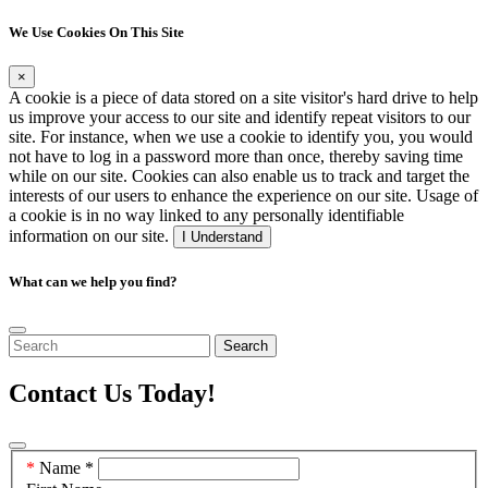
We Use Cookies On This Site
×
A cookie is a piece of data stored on a site visitor's hard drive to help
us improve your access to our site and identify repeat visitors to our
site. For instance, when we use a cookie to identify you, you would
not have to log in a password more than once, thereby saving time
while on our site. Cookies can also enable us to track and target the
interests of our users to enhance the experience on our site. Usage of
a cookie is in no way linked to any personally identifiable
information on our site.
I Understand
What can we help you find?
Search
Contact Us Today!
Contact
Name
*
Us