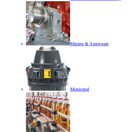
Mining & Aggregate
Municipal