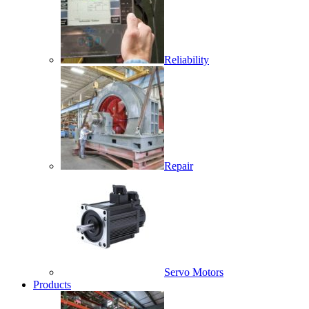
Reliability
Repair
Servo Motors
Products