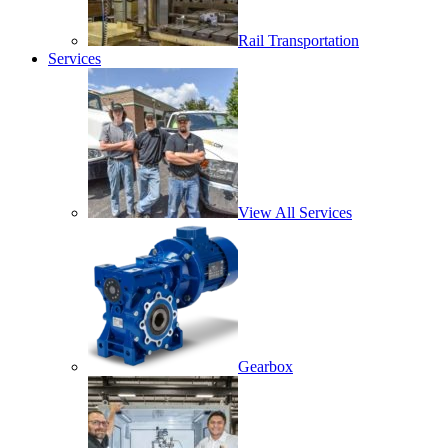
Rail Transportation
Services
View All Services
Gearbox