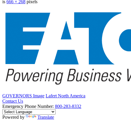
is
666 × 268
pixels
GOVERNORS Image
Lafert North America
Contact Us
Emergency Phone Number:
800-283-8332
Powered by
Translate