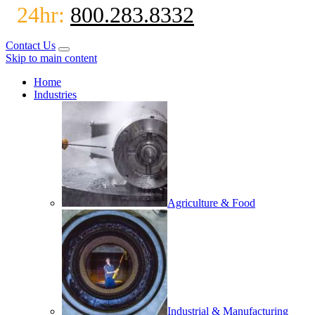
24hr:
800.283.8332
Contact Us
Skip to main content
Home
Industries
Agriculture & Food
Industrial & Manufacturing