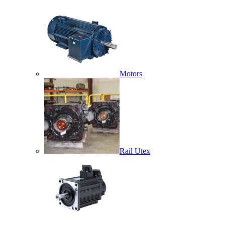
Motors
Rail Utex