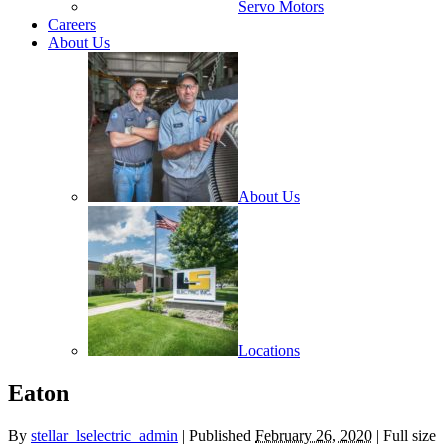
Servo Motors
Careers
About Us
About Us
Locations
Eaton
By
stellar_lselectric_admin
| Published
February 26, 2020
| Full size