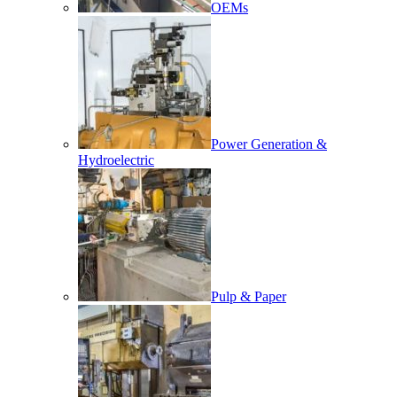
OEMs
Power Generation &
Hydroelectric
Pulp & Paper