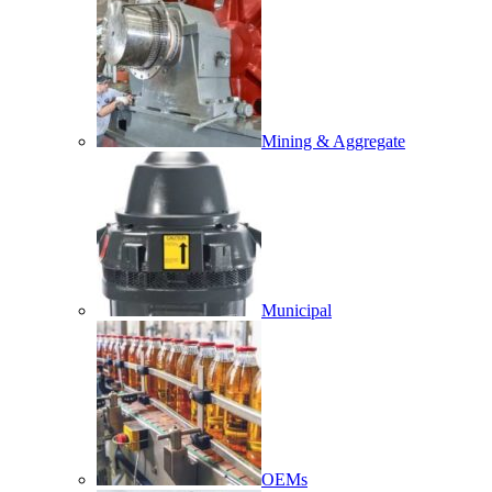
Mining & Aggregate
Municipal
OEMs