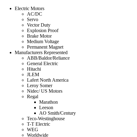
Electric Motors
AC/DC
Servo
Vector Duty
Explosion Proof
Brake Motor
Medium Voltage
Permanent Magnet
Manufacturers Represented
ABB/Baldor/Reliance
General Electric
Hitachi
JLEM
Lafert North America
Leroy Somer
Nidec/ US Motors
Regal
Marathon
Leeson
AO Smith/Century
Teco-Westinghouse
T-T Electric
WEG
Worldwide