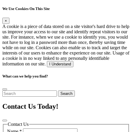
We Use Cookies On This Site
×
A cookie is a piece of data stored on a site visitor's hard drive to help
us improve your access to our site and identify repeat visitors to our
site. For instance, when we use a cookie to identify you, you would
not have to log in a password more than once, thereby saving time
while on our site. Cookies can also enable us to track and target the
interests of our users to enhance the experience on our site. Usage of
a cookie is in no way linked to any personally identifiable
information on our site.
I Understand
What can we help you find?
Search
Contact Us Today!
Contact Us
Name
*