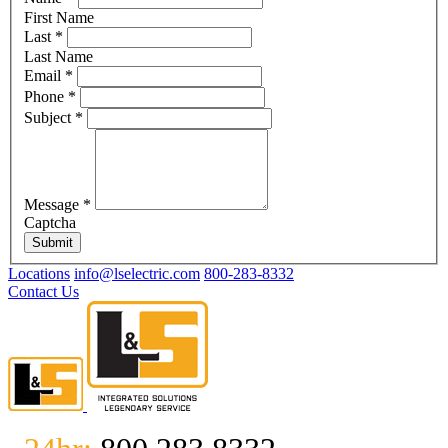
First Name
Last
*
Last Name
Email
*
Phone
*
Subject
*
Message
*
Captcha
Submit
Locations
info@lselectric.com
800-283-8332
Contact Us