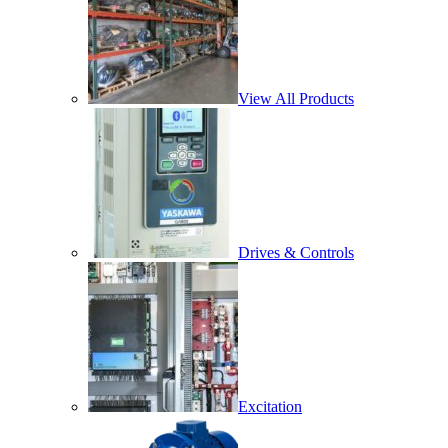
View All Products
Drives & Controls
Excitation