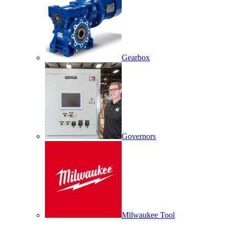
Gearbox
Governors
Milwaukee Tool