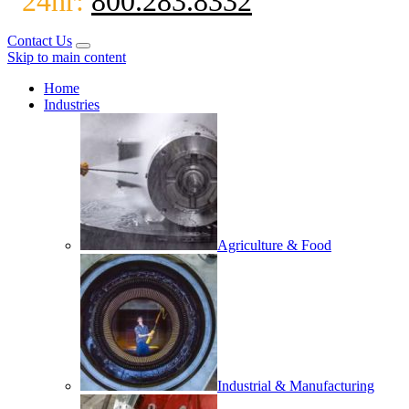
24hr:
800.283.8332
Contact Us
Skip to main content
Home
Industries
Agriculture & Food
Industrial & Manufacturing