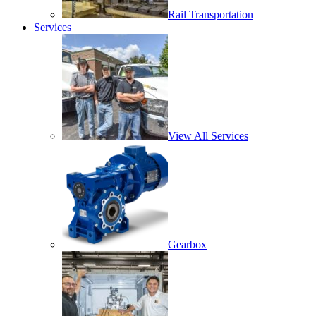
Rail Transportation
Services
View All Services
Gearbox