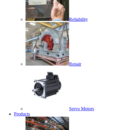
Reliability
Repair
Servo Motors
Products