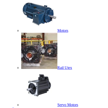
Motors
Rail Utex
Servo Motors