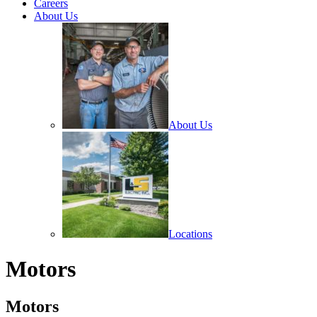
Careers
About Us
About Us
Locations
Motors
Motors