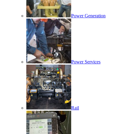
Power Generation
Power Services
Rail