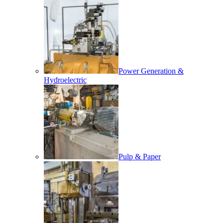
Power Generation &
Hydroelectric
Pulp & Paper