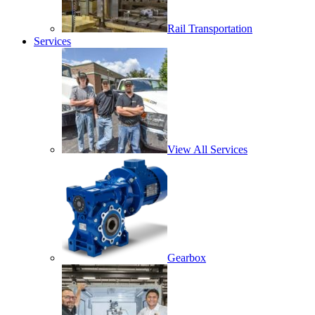
Rail Transportation
Services
View All Services
Gearbox