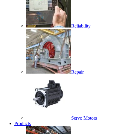
Reliability
Repair
Servo Motors
Products