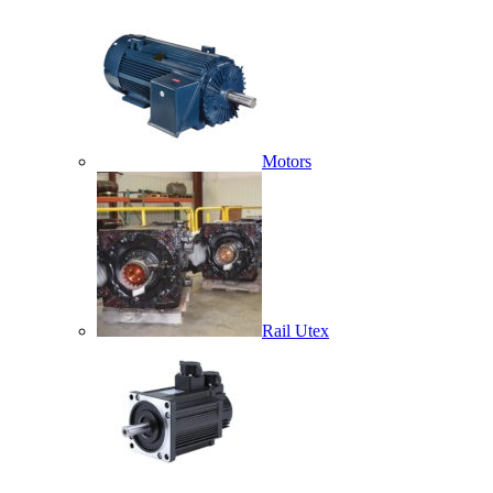
Motors
Rail Utex