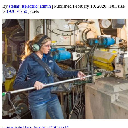
By
stellar_lselectric_admin
| Published
February 10, 2020
| Full size
is
1920 × 750
pixels
Homepage Hero Image 1
DSC 0534