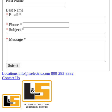
First Name
Last Name
Email
*
Phone
*
Subject
*
Message
*
Submit
Locations
info@lselectric.com
800-283-8332
Contact Us