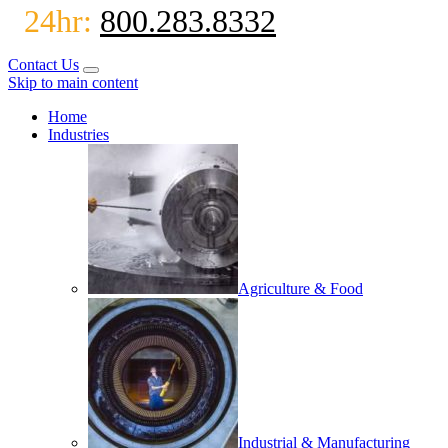
24hr:
800.283.8332
Contact Us
Skip to main content
Home
Industries
Agriculture & Food
Industrial & Manufacturing