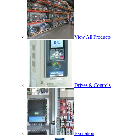
View All Products
Drives & Controls
Excitation