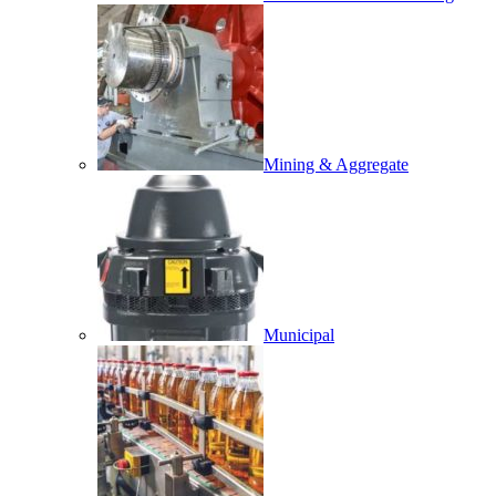
Mining & Aggregate
Municipal