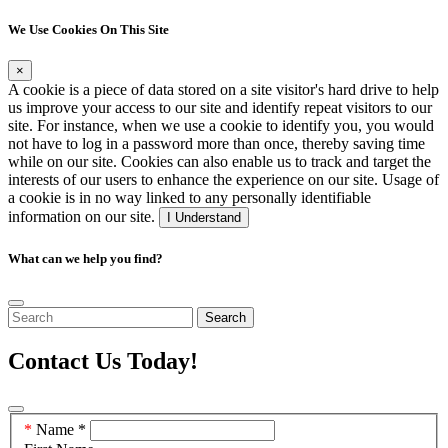
We Use Cookies On This Site
×
A cookie is a piece of data stored on a site visitor's hard drive to help
us improve your access to our site and identify repeat visitors to our
site. For instance, when we use a cookie to identify you, you would
not have to log in a password more than once, thereby saving time
while on our site. Cookies can also enable us to track and target the
interests of our users to enhance the experience on our site. Usage of
a cookie is in no way linked to any personally identifiable
information on our site.
I Understand
What can we help you find?
Search
Contact Us Today!
Contact
Name
*
Us