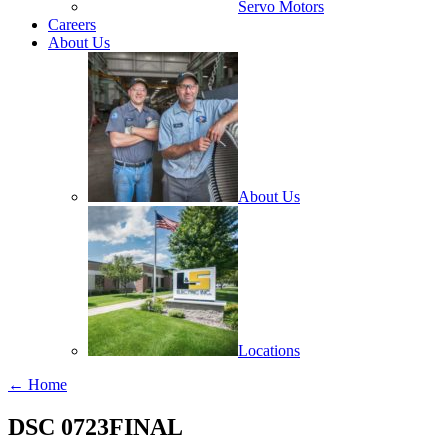
Servo Motors
Careers
About Us
About Us
Locations
← Home
DSC 0723FINAL