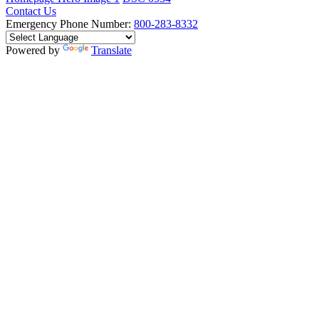
Contact Us
Emergency Phone Number:
800-283-8332
Powered by
Translate