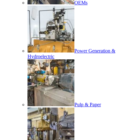
OEMs
Power Generation &
Hydroelectric
Pulp & Paper