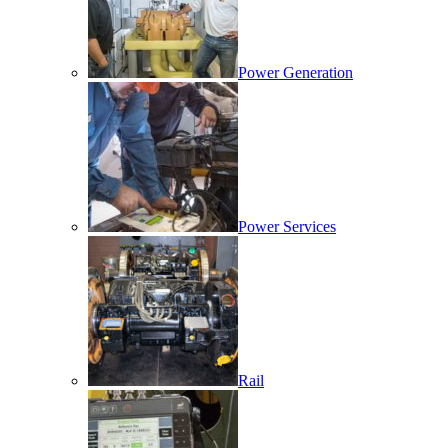
Power Generation
Power Services
Rail