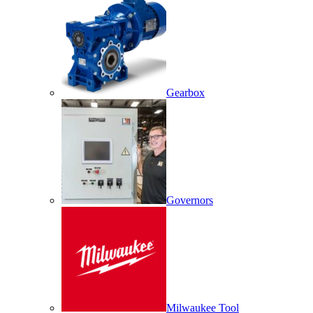
Gearbox
Governors
Milwaukee Tool