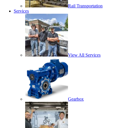
Rail Transportation
Services
View All Services
Gearbox