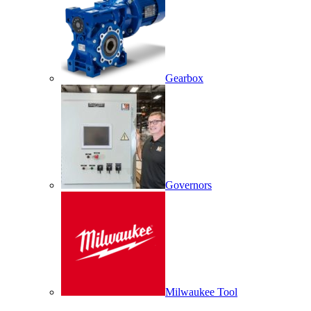
Gearbox
Governors
Milwaukee Tool