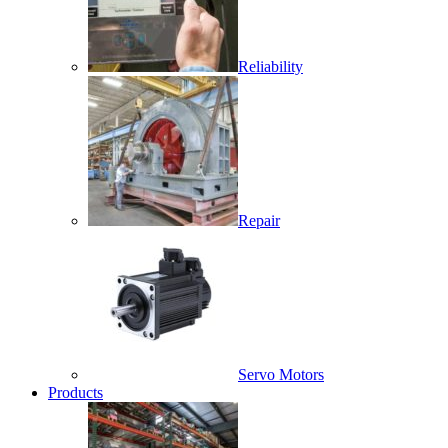
Reliability
Repair
Servo Motors
Products