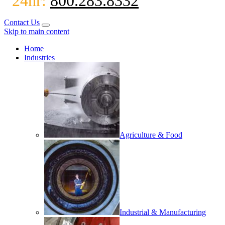
24hr:
800.283.8332
Contact Us
Skip to main content
Home
Industries
Agriculture & Food
Industrial & Manufacturing