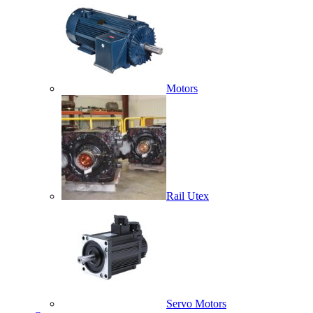
Motors
Rail Utex
Servo Motors