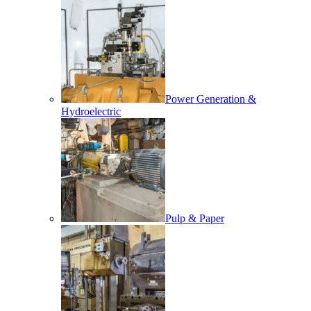
Power Generation &
Hydroelectric
Pulp & Paper