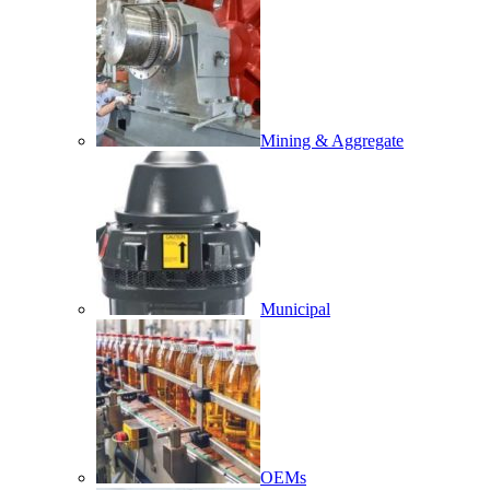
Mining & Aggregate
Municipal
OEMs