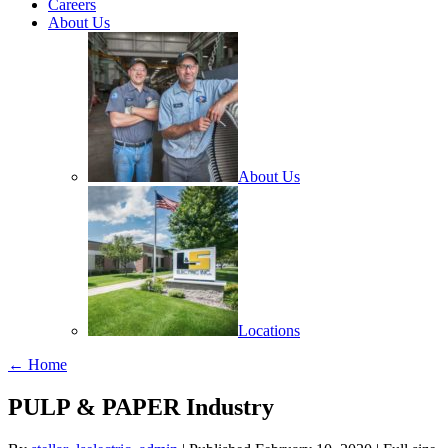
Careers
About Us
About Us
Locations
← Home
PULP & PAPER Industry