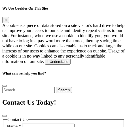
We Use Cookies On This Site
×
A cookie is a piece of data stored on a site visitor's hard drive to help
us improve your access to our site and identify repeat visitors to our
site. For instance, when we use a cookie to identify you, you would
not have to log in a password more than once, thereby saving time
while on our site. Cookies can also enable us to track and target the
interests of our users to enhance the experience on our site. Usage of
a cookie is in no way linked to any personally identifiable
information on our site.
I Understand
What can we help you find?
Search
Contact Us Today!
Contact Us
Name
*