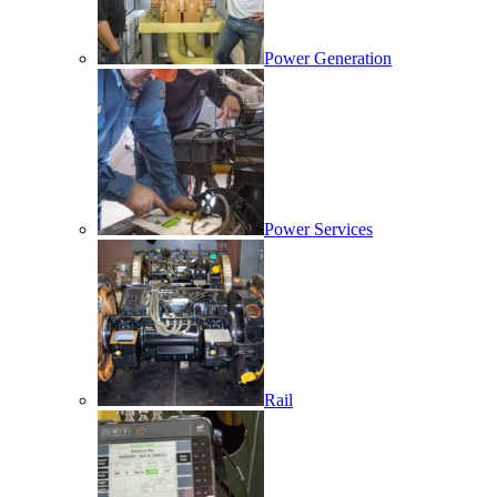
Power Generation
Power Services
Rail