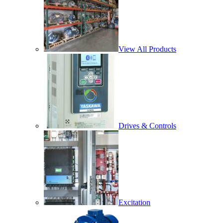
View All Products
Drives & Controls
Excitation