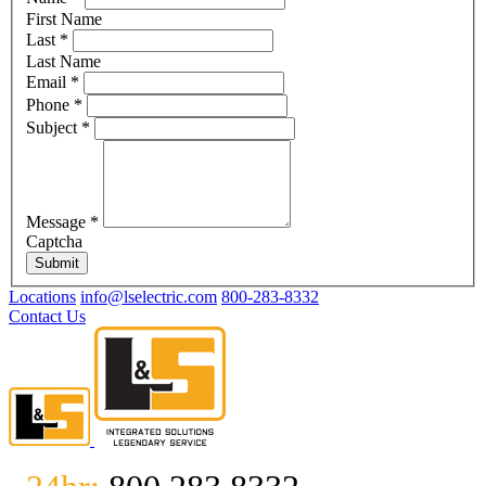
First Name
Last
*
Last Name
Email
*
Phone
*
Subject
*
Message
*
Captcha
Submit
Locations
info@lselectric.com
800-283-8332
Contact Us