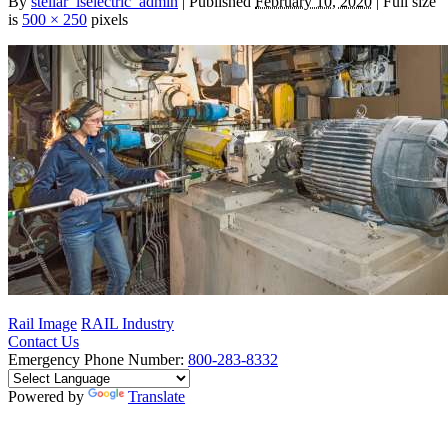
By
stellar_lselectric_admin
| Published
February 10, 2020
| Full size
is
500 × 250
pixels
Rail Image
RAIL Industry
Contact Us
Emergency Phone Number:
800-283-8332
Powered by
Translate