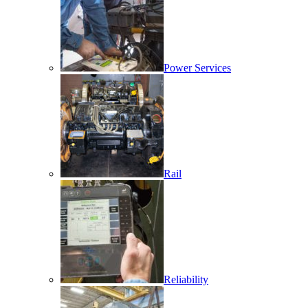
Power Services
Rail
Reliability