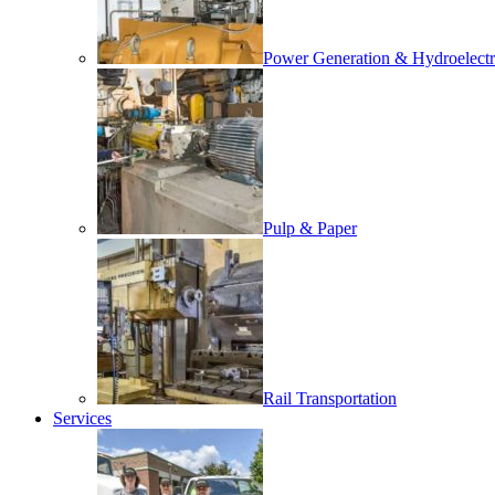
Power Generation & Hydroelectr
Pulp & Paper
Rail Transportation
Services