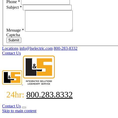
Phone
*
Subject
*
Message
*
Captcha
Submit
Locations
info@lselectric.com
800-283-8332
Contact Us
24hr:
800.283.8332
Contact Us
Skip to main content