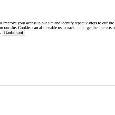
p us improve your access to our site and identify repeat visitors to our s
our site. Cookies can also enable us to track and target the interests o
e.
I Understand