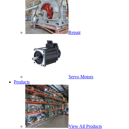
Repair
Servo Motors
Products
View All Products