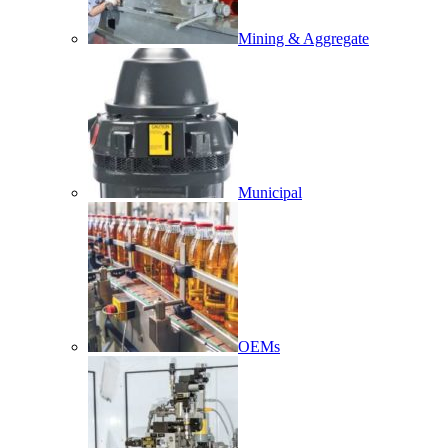
Mining & Aggregate
Municipal
OEMs