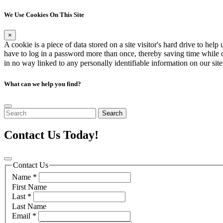
We Use Cookies On This Site
×
A cookie is a piece of data stored on a site visitor's hard drive to hel
have to log in a password more than once, thereby saving time while on 
in no way linked to any personally identifiable information on our sit
What can we help you find?
Search
Contact Us Today!
Contact Us
Name
*
First Name
Last
*
Last Name
Email
*