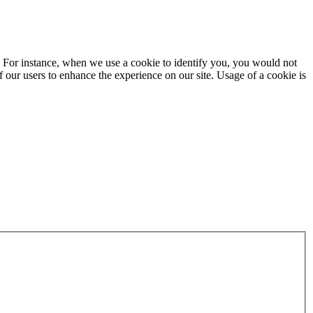
ite. For instance, when we use a cookie to identify you, you would not
f our users to enhance the experience on our site. Usage of a cookie is