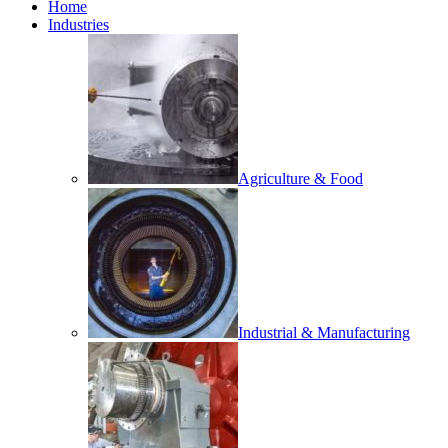
Home
Industries
Agriculture & Food
Industrial & Manufacturing