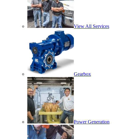
View All Services
Gearbox
Power Generation